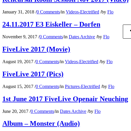
January 31, 2018
/
0 Comments
/
in
Videos-Electrified
/
by
Flo
24.11.2017 E3 Eiskeller – Dorfen
November 9, 2017
/
0 Comments
/
in
Dates Archive
/
by
Flo
FiveLive 2017 (Movie)
August 19, 2017
/
0 Comments
/
in
Videos-Electrified
/
by
Flo
FiveLive 2017 (Pics)
August 15, 2017
/
0 Comments
/
in
Pictures-Electrified
/
by
Flo
1st June 2017 FiveLive Openair Neuching
June 20, 2017
/
0 Comments
/
in
Dates Archive
/
by
Flo
Album – Monster (Audio)