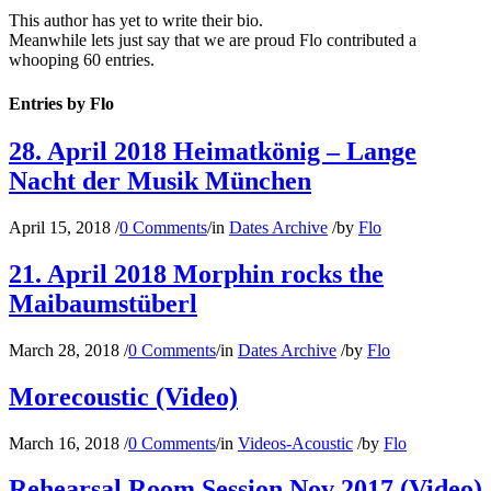
This author has yet to write their bio.
Meanwhile lets just say that we are proud
Flo
contributed a
whooping 60 entries.
Entries by Flo
28. April 2018 Heimatkönig – Lange
Nacht der Musik München
April 15, 2018
/
0 Comments
/
in
Dates Archive
/
by
Flo
21. April 2018 Morphin rocks the
Maibaumstüberl
March 28, 2018
/
0 Comments
/
in
Dates Archive
/
by
Flo
Morecoustic (Video)
March 16, 2018
/
0 Comments
/
in
Videos-Acoustic
/
by
Flo
Rehearsal Room Session Nov 2017 (Video)