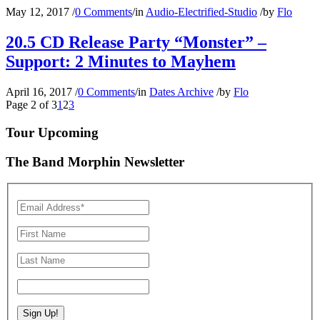
May 12, 2017
/
0 Comments
/
in
Audio-Electrified-Studio
/
by
Flo
20.5 CD Release Party “Monster” –
Support: 2 Minutes to Mayhem
April 16, 2017
/
0 Comments
/
in
Dates Archive
/
by
Flo
Page 2 of 3
1
2
3
Tour Upcoming
The Band Morphin Newsletter