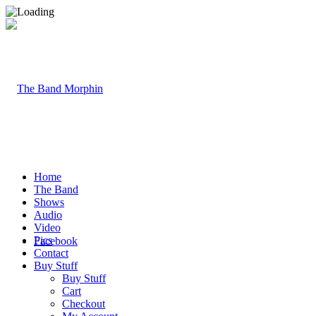
Home
The Band
Shows
Audio
Video
Pics
Facebook
Contact
Buy Stuff
Buy Stuff
Cart
Checkout