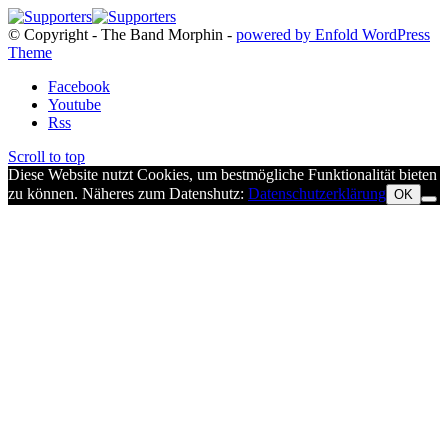
© Copyright - The Band Morphin -
powered by Enfold WordPress
Theme
Facebook
Youtube
Rss
Scroll to top
Diese Website nutzt Cookies, um bestmögliche Funktionalität bieten
zu können. Näheres zum Datenshutz:
Datenschutzerklärung
OK