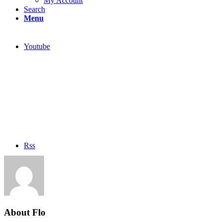
My Account
Search
Menu
Youtube
Rss
About
Flo