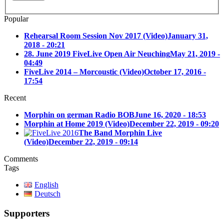
Popular
Rehearsal Room Session Nov 2017 (Video)
January 31,
2018 - 20:21
28. June 2019 FiveLive Open Air Neuching
May 21, 2019 -
04:49
FiveLive 2014 – Morcoustic (Video)
October 17, 2016 -
17:54
Recent
Morphin on german Radio BOB
June 16, 2020 - 18:53
Morphin at Home 2019 (Video)
December 22, 2019 - 09:20
The Band Morphin Live
(Video)
December 22, 2019 - 09:14
Comments
Tags
English
Deutsch
Supporters