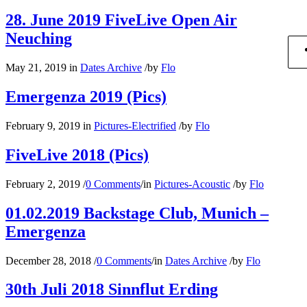
28. June 2019 FiveLive Open Air
Neuching
May 21, 2019
in
Dates Archive
/
by
Flo
Emergenza 2019 (Pics)
February 9, 2019
in
Pictures-Electrified
/
by
Flo
FiveLive 2018 (Pics)
February 2, 2019
/
0 Comments
/
in
Pictures-Acoustic
/
by
Flo
01.02.2019 Backstage Club, Munich –
Emergenza
December 28, 2018
/
0 Comments
/
in
Dates Archive
/
by
Flo
30th Juli 2018 Sinnflut Erding