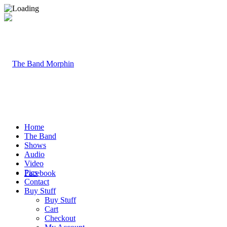
Home
The Band
Shows
Audio
Video
Pics
Facebook
Contact
Buy Stuff
Buy Stuff
Cart
Checkout