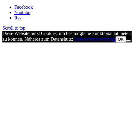
Facebook
Youtube
Rss
Scroll to top
Diese Website nutzt Cookies, um bestmögliche Funktionalität bieten
zu können. Näheres zum Datenshutz:
Datenschutzerklärung
OK