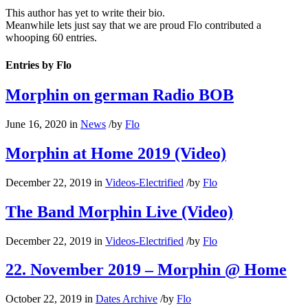
This author has yet to write their bio.
Meanwhile lets just say that we are proud
Flo
contributed a
whooping 60 entries.
Entries by Flo
Morphin on german Radio BOB
June 16, 2020
in
News
/
by
Flo
Morphin at Home 2019 (Video)
December 22, 2019
in
Videos-Electrified
/
by
Flo
The Band Morphin Live (Video)
December 22, 2019
in
Videos-Electrified
/
by
Flo
22. November 2019 – Morphin @ Home
October 22, 2019
in
Dates Archive
/
by
Flo