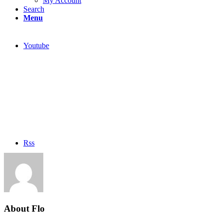
My Account
Search
Menu
Youtube
Rss
About
Flo