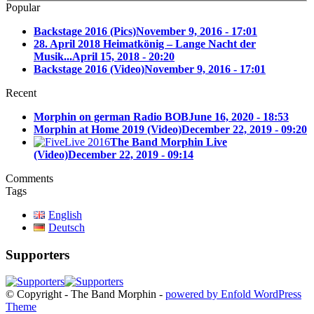
Popular
Backstage 2016 (Pics)
November 9, 2016 - 17:01
28. April 2018 Heimatkönig – Lange Nacht der
Musik...
April 15, 2018 - 20:20
Backstage 2016 (Video)
November 9, 2016 - 17:01
Recent
Morphin on german Radio BOB
June 16, 2020 - 18:53
Morphin at Home 2019 (Video)
December 22, 2019 - 09:20
The Band Morphin Live
(Video)
December 22, 2019 - 09:14
Comments
Tags
English
Deutsch
Supporters
© Copyright - The Band Morphin -
powered by Enfold WordPress
Theme