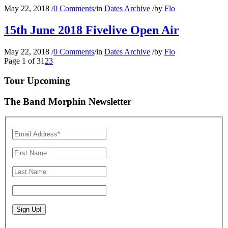
May 22, 2018
/
0 Comments
/
in
Dates Archive
/
by
Flo
15th June 2018 Fivelive Open Air
May 22, 2018
/
0 Comments
/
in
Dates Archive
/
by
Flo
Page 1 of 3
1
2
3
Tour Upcoming
The Band Morphin Newsletter