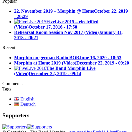
Popular
22. November 2019 – Morphin @ Home
October 22, 2019
- 20:29
FiveLive 2015 – electrified
(Video)
October 17, 2016 - 17:50
Rehearsal Room Session Nov 2017 (Video)
January 31,
2018 - 20:21
Recent
Morphin on german Radio BOB
June 16, 2020 - 18:53
Morphin at Home 2019 (Video)
December 22, 2019 - 09:20
The Band Morphin Live
(Video)
December 22, 2019 - 09:14
Comments
Tags
English
Deutsch
Supporters