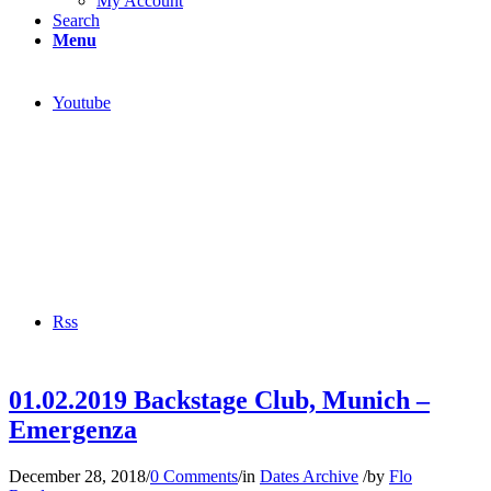
My Account
Search
Menu
Youtube
Rss
01.02.2019 Backstage Club, Munich –
Emergenza
December 28, 2018
/
0 Comments
/
in
Dates Archive
/
by
Flo