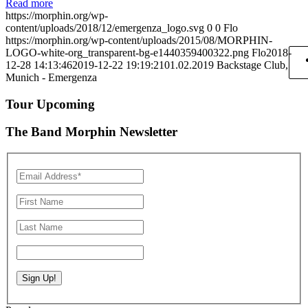
Read more
https://morphin.org/wp-
content/uploads/2018/12/emergenza_logo.svg
0
0
Flo
https://morphin.org/wp-content/uploads/2015/08/MORPHIN-
LOGO-white-org_transparent-bg-e1440359400322.png
Flo
2018-
12-28 14:13:46
2019-12-22 19:19:21
01.02.2019 Backstage Club,
Munich - Emergenza
Tour Upcoming
The Band Morphin Newsletter