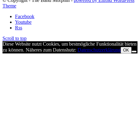
© Copyright - The Band Morphin -
powered by Enfold WordPress
Theme
Facebook
Youtube
Rss
Scroll to top
Diese Website nutzt Cookies, um bestmögliche Funktionalität bieten
zu können. Näheres zum Datenshutz:
Datenschutzerklärung
OK