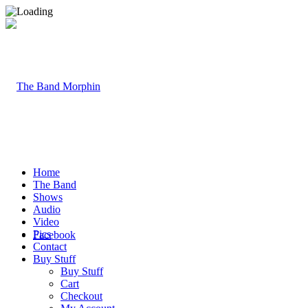
Home
The Band
Shows
Audio
Video
Pics
Facebook
Contact
Buy Stuff
Buy Stuff
Cart
Checkout